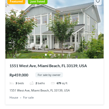
Featured
just listed
1551 West Ave, Miami Beach, FL 33139, USA
Rp459,000
For sale by owner
3
beds
2
baths
679
sq ft
1551 West Ave, Miami Beach, FL 33139, USA
House
For sale