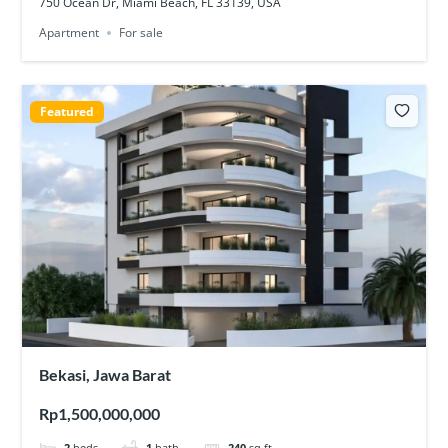
750 Ocean Dr, Miami Beach, FL 33139, USA
Apartment
For sale
Featured
Bekasi, Jawa Barat
Rp1,500,000,000
2
beds
1
bath
240
sq ft