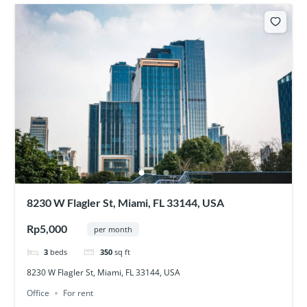
8230 W Flagler St, Miami, FL 33144, USA
Rp5,000
per month
3
beds
350
sq ft
8230 W Flagler St, Miami, FL 33144, USA
Office
For rent