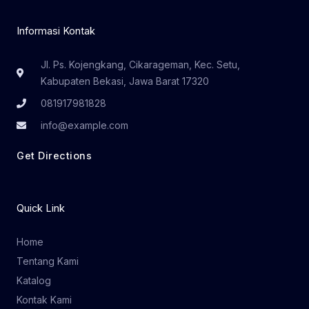
Informasi Kontak
Jl. Ps. Kojengkang, Cikarageman, Kec. Setu,
Kabupaten Bekasi, Jawa Barat 17320
081917981828
info@example.com
Get Directions
Quick Link
Home
Tentang Kami
Katalog
Kontak Kami