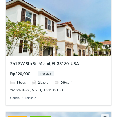
261 SW 8th St, Miami, FL 33130, USA
Rp220,000
hot deal
5
beds
2
baths
700
sq ft
261 SW 8th St, Miami, FL 33130, USA
Condo
For sale