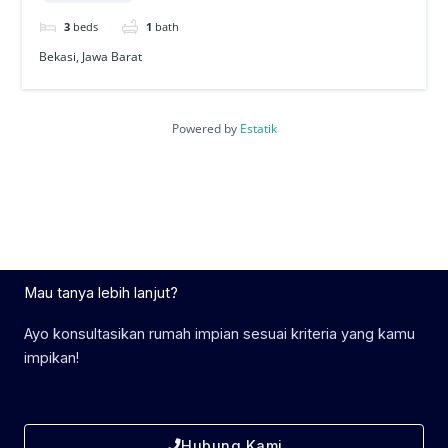
3
beds
1
bath
Bekasi, Jawa Barat
Powered by
Estatik
Mau tanya lebih lanjut?
Ayo konsultasikan rumah impian sesuai kriteria yang kamu
impikan!
Hubung Kami