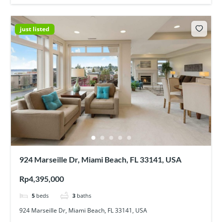
just listed
924 Marseille Dr, Miami Beach, FL 33141, USA
Rp4,395,000
5
beds
3
baths
924 Marseille Dr, Miami Beach, FL 33141, USA