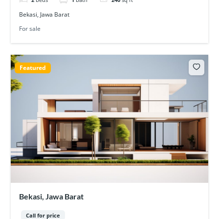
Bekasi, Jawa Barat
For sale
Featured
Bekasi, Jawa Barat
Call for price