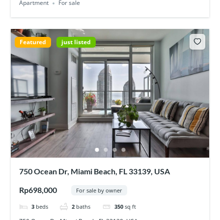
Apartment
For sale
Featured
just listed
750 Ocean Dr, Miami Beach, FL 33139, USA
Rp698,000
For sale by owner
3
beds
2
baths
350
sq ft