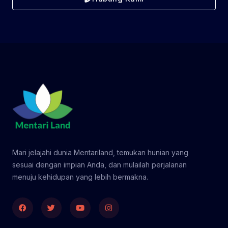
Mari jelajahi dunia Mentariland, temukan hunian yang
sesuai dengan impian Anda, dan mulailah perjalanan
menuju kehidupan yang lebih bermakna.
Facebook
Twitter
Youtube
Instagram