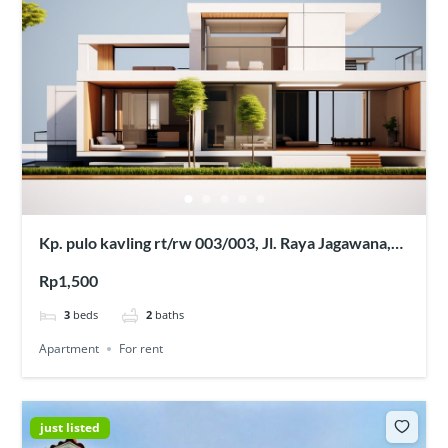
Kp. pulo kavling rt/rw 003/003, Jl. Raya Jagawana,
Sukaraya, Kec. Karangbahagia, Kabupaten Bekasi,
Rp1,500
Jawa Barat 17630
3
beds
2
baths
Apartment
For rent
just listed