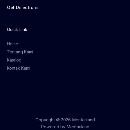
Get Directions
Quick Link
Home
Tentang Kami
Katalog
Kontak Kami
Copyright © 2026 Mentariland
Powered by Mentariland