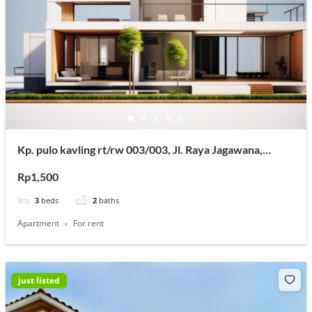
Kp. pulo kavling rt/rw 003/003, Jl. Raya Jagawana,
Sukaraya, Kec. Karangbahagia, Kabupaten Bekasi, Jawa
Rp1,500
Barat 17630
3
beds
2
baths
Apartment
For rent
just listed