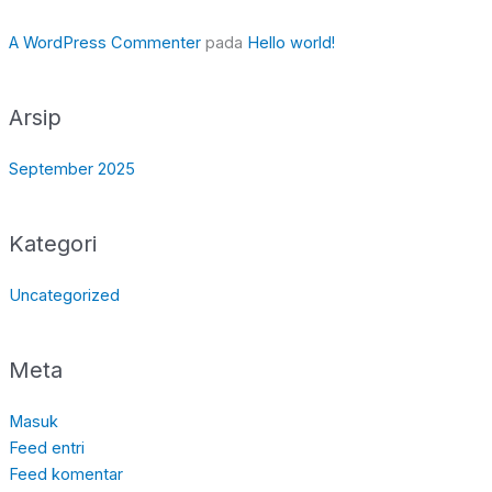
A WordPress Commenter
pada
Hello world!
Arsip
September 2025
Kategori
Uncategorized
Meta
Masuk
Feed entri
Feed komentar