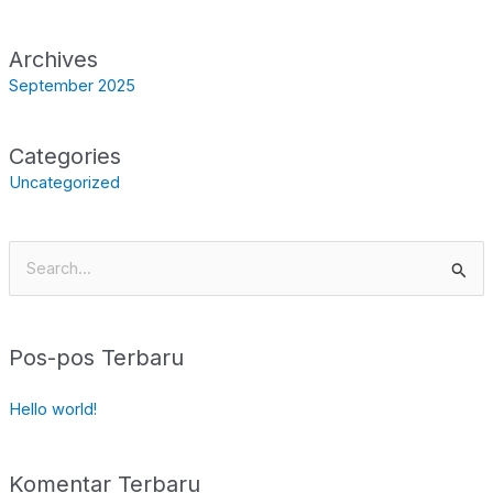
Archives
September 2025
Categories
Uncategorized
Cari
untuk:
Pos-pos Terbaru
Hello world!
Komentar Terbaru