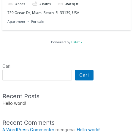
3
beds
2
baths
350
sq ft
750 Ocean Dr, Miami Beach, FL 33139, USA
Apartment
For sale
Powered by
Estatik
Cari
Cari
Recent Posts
Hello world!
Recent Comments
A WordPress Commenter
mengenai
Hello world!