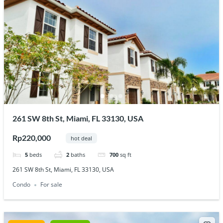
261 SW 8th St, Miami, FL 33130, USA
Rp220,000
hot deal
5
beds
2
baths
700
sq ft
261 SW 8th St, Miami, FL 33130, USA
Condo
For sale