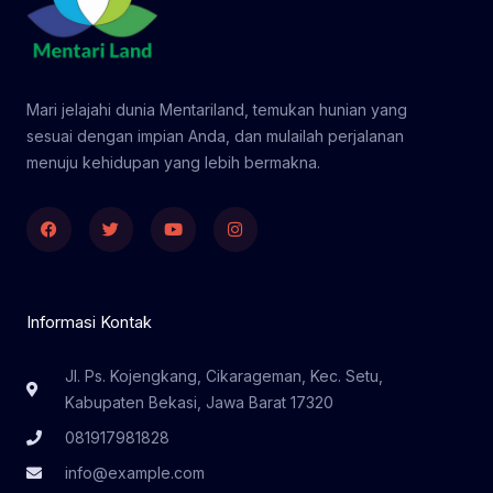
Mari jelajahi dunia Mentariland, temukan hunian yang
sesuai dengan impian Anda, dan mulailah perjalanan
menuju kehidupan yang lebih bermakna.
Facebook
Twitter
Youtube
Instagram
Informasi Kontak
Jl. Ps. Kojengkang, Cikarageman, Kec. Setu,
Kabupaten Bekasi, Jawa Barat 17320
081917981828
info@example.com