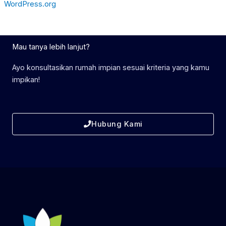
WordPress.org
Mau tanya lebih lanjut?
Ayo konsultasikan rumah impian sesuai kriteria yang kamu
impikan!
Hubung Kami