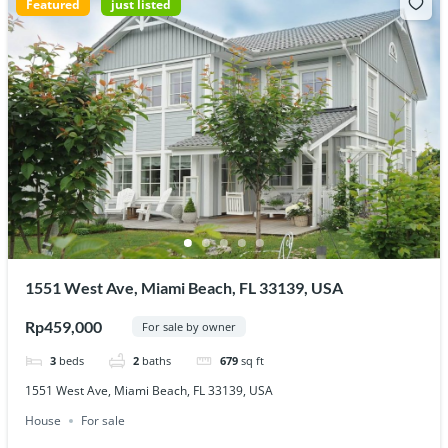
Featured
just listed
1551 West Ave, Miami Beach, FL 33139, USA
Rp459,000
For sale by owner
3
beds
2
baths
679
sq ft
1551 West Ave, Miami Beach, FL 33139, USA
House
For sale