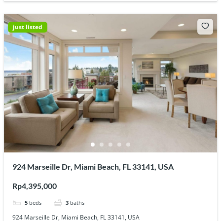
just listed
924 Marseille Dr, Miami Beach, FL 33141, USA
Rp4,395,000
5
beds
3
baths
924 Marseille Dr, Miami Beach, FL 33141, USA