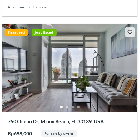
Apartment
For sale
Featured
just listed
750 Ocean Dr, Miami Beach, FL 33139, USA
Rp698,000
For sale by owner