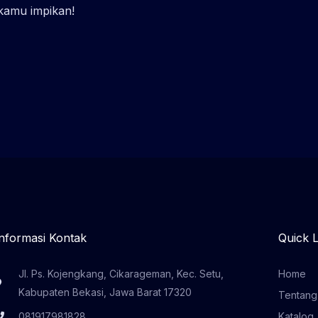
 kamu impikan!
Informasi Kontak
Quick L
Jl. Ps. Kojengkang, Cikarageman, Kec. Setu,
Home
Kabupaten Bekasi, Jawa Barat 17320
Tentang
081917981828
Katalog