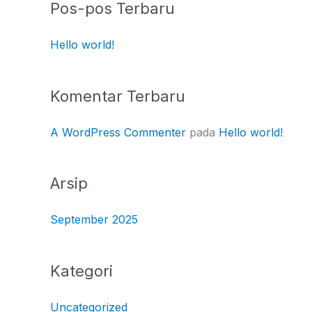
Pos-pos Terbaru
Hello world!
Komentar Terbaru
A WordPress Commenter
pada
Hello world!
Arsip
September 2025
Kategori
Uncategorized