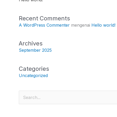
Recent Comments
A WordPress Commenter
mengenai
Hello world!
Archives
September 2025
Categories
Uncategorized
Cari
untuk: