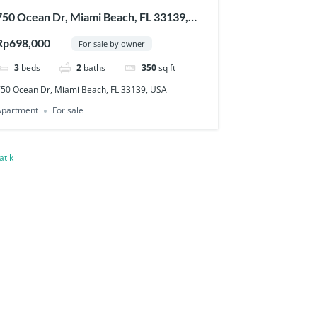
750 Ocean Dr, Miami Beach, FL 33139,
USA
Rp698,000
For sale by owner
3
beds
2
baths
350
sq ft
750 Ocean Dr, Miami Beach, FL 33139, USA
Apartment
For sale
atik