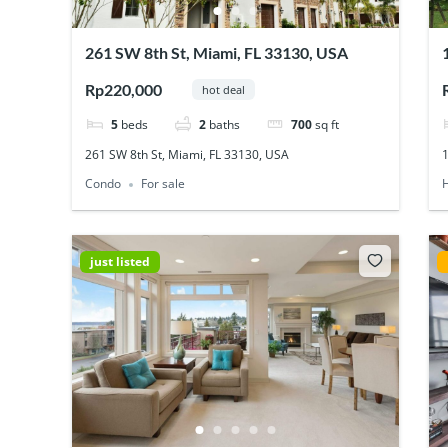
261 SW 8th St, Miami, FL 33130, USA
Rp220,000
hot deal
5
beds
2
baths
700
sq ft
261 SW 8th St, Miami, FL 33130, USA
Condo
For sale
just listed