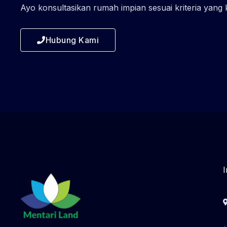
Ayo konsultasikan rumah impian sesuai kriteria yang
Hubung Kami