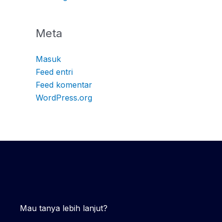
Meta
Masuk
Feed entri
Feed komentar
WordPress.org
Mau tanya lebih lanjut?