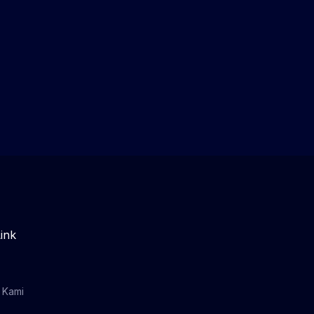
ink
 Kami