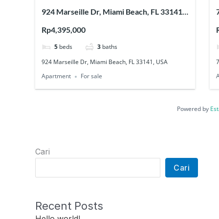
924 Marseille Dr, Miami Beach, FL 33141,
USA
Rp4,395,000
5
beds
3
baths
924 Marseille Dr, Miami Beach, FL 33141, USA
Apartment
For sale
Powered by
Est
Cari
Cari
Recent Posts
Hello world!