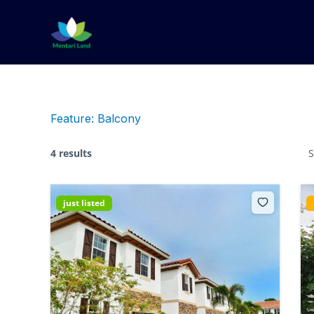
Lewati
ke
konten
Feature:
Balcony
4 results
S
just listed