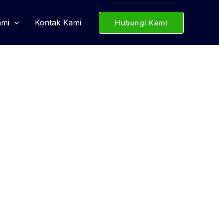
ami
Kontak Kami
Hubungi Kami