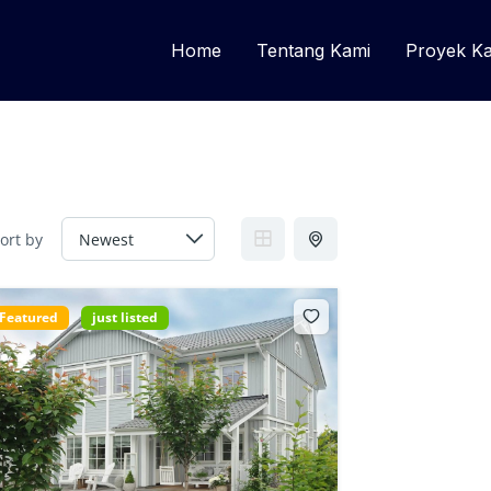
Home
Tentang Kami
Proyek K
ort by
Featured
just listed