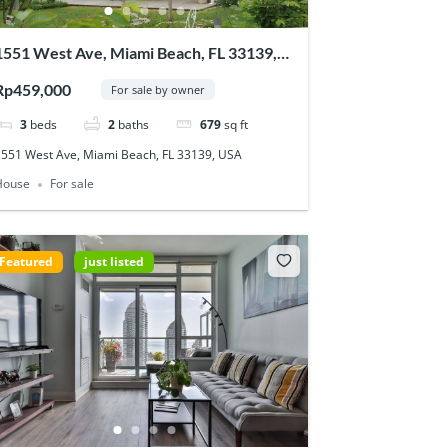
1551 West Ave, Miami Beach, FL 33139,
USA
Rp459,000
For sale by owner
3
beds
2
baths
679
sq ft
1551 West Ave, Miami Beach, FL 33139, USA
House
For sale
Featured
just listed