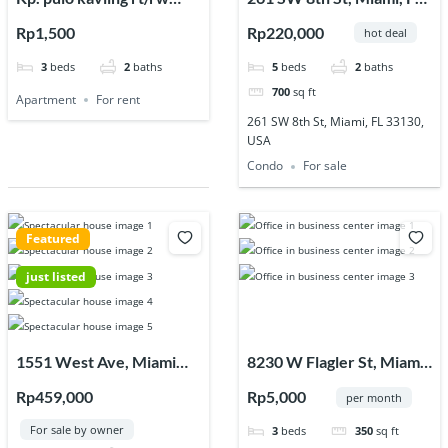
003/003, Jl. Raya
33130, USA
Rp1,500
Rp220,000
hot deal
Jagawana, Sukaraya, Kec.
3
beds
2
baths
5
beds
2
baths
Karangbahagia,
700
sq ft
Kabupaten Bekasi, Jawa
Apartment
For rent
Barat 17630
261 SW 8th St, Miami, FL 33130,
USA
Condo
For sale
Featured
just listed
1551 West Ave, Miami
8230 W Flagler St, Miami,
Beach, FL 33139, USA
FL 33144, USA
Rp459,000
Rp5,000
per month
For sale by owner
3
beds
350
sq ft